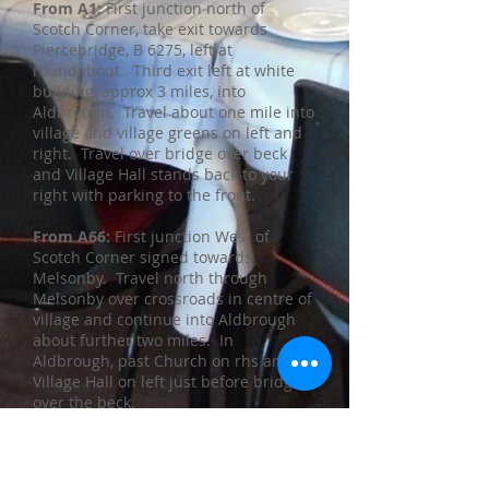
​From A1:
First junction north of
Scotch Corner, take exit towards
Piercebridge, B 6275, left at
roundabout. Third exit left at white
building, approx 3 miles, into
Aldbrough. Travel about one mile into
village and village greens on left and
right. Travel over bridge over beck
and Village Hall stands back to your
right with parking to the front.
From A66:
First junction West of
Scotch Corner signed towards
Melsonby. Travel north through
Melsonby over crossroads in centre of
village and continue into Aldbrough
about further two miles. In
Aldbrough, past Church on rhs and
Village Hall on left just before bridge
over the beck.
Button