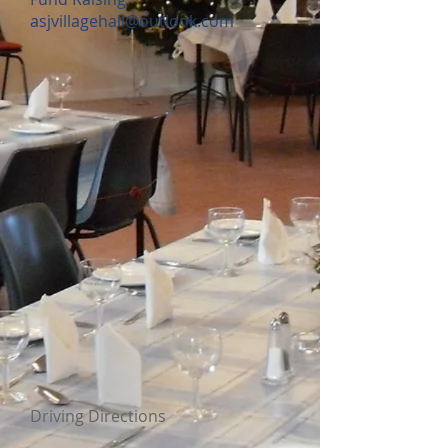
asjvillagehall@outlook.com
Driving Directions