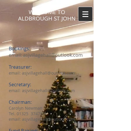
WELCOME TO
ALDBROUGH ST JOHN
Bookings:
email:
asjvillagehall@outlook.com
Treasurer:
email:
asjvillagehall@outlook.com
Secretary:
email:
asjvillagehall@outlook.com
Chairman:
Carolyn Newman
Tel. 01325 374715
email:
asjvillagehall@outlook.com
Fund Raising: