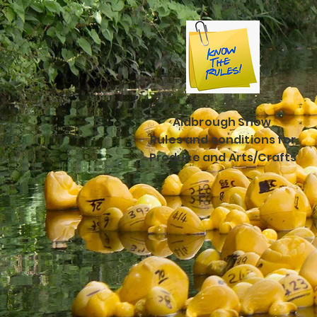
Aldbrough Show
Rules and conditions for
Produce and Arts/Crafts