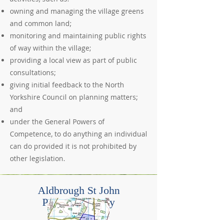
owning and managing the village greens
and common land;
monitoring and maintaining public rights
of way within the village;
providing a local view as part of public
consultations;
giving initial feedback to the North
Yorkshire Council on planning matters;
and
under the General Powers of
Competence, to do anything an individual
can do provided it is not prohibited by
other legislation.
Aldbrough St John
Parish Boundary