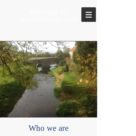
WELCOME TO
ALDBROUGH ST JOHN
Who we are