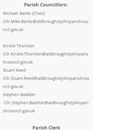
Parish Councillors:
Michael Banks
(Chair)
Cllr.Mike.Banks@aldbroughstjohnparishcou
ncil.gov.uk
Kirstie Thornton
Cllr.Kirstie.Thornton@aldbroughstjohnparis
hcouncil.gov.uk
Stuart Reed
Cllr.Stuart.Reed@aldbroughstjohnparishcou
ncil.gov.uk
Stephen Baddon
Cllr.Stephen.Baddon@aldbroughstjohnpari
shcouncil.gov.uk
Parish Clerk