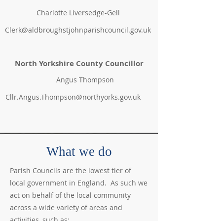
Charlotte Liversedge-Gell
Clerk@aldbroughstjohnparishcouncil.gov.uk
North Yorkshire
County Councillor
Angus Thompson
Cllr.Angus.Thompson@northyorks.gov.uk
What we do
Parish Councils are the lowest tier of
local government in England. As such we
act on behalf of the local community
across a wide variety of areas and
activities, such as: