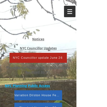
WELCOME TO
ALDBROUGH ST JOHN
Notices
NYC Councillor Updates
NYC Councillor update June 26
Planning Permission Notices/Decisions
Received by PC
NYC Planning Public Access
Variation Dilston House Feb 26