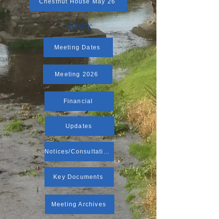
Chestnut House May 26
INDEX
Meeting Dates
Meeting 2026
Financial
Updates
Notices/Consultations
Key Documents
Meeting Archives