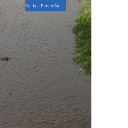
Contact Parish Council